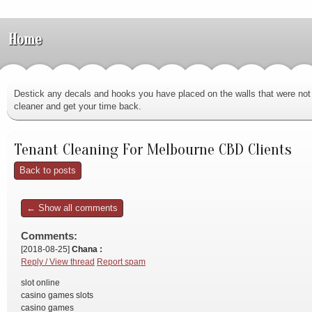
Home
Destick any decals and hooks you have placed on the walls that were not 
cleaner and get your time back.
Tenant Cleaning For Melbourne CBD Clients
Back to posts
← Show all comments
Comments:
[2018-08-25]
Chana :
Reply / View thread
Report spam
slot online
casino games slots
casino games