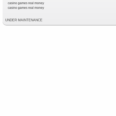
casino games real money
casino games real money
UNDER MAINTENANCE