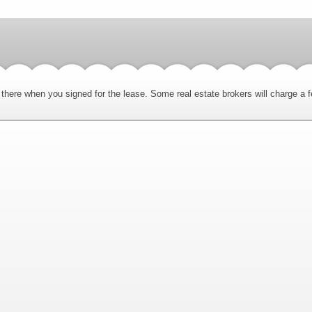
there when you signed for the lease. Some real estate brokers will charge a 