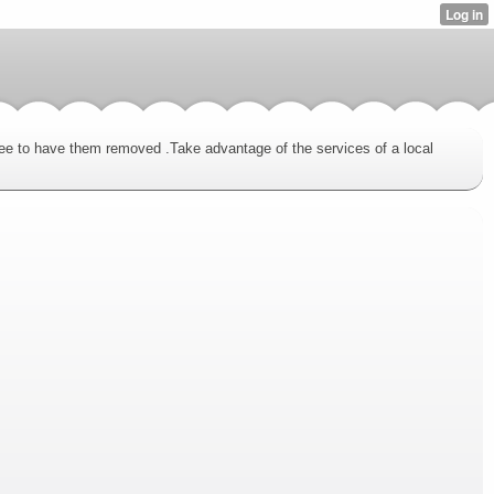
fee to have them removed .Take advantage of the services of a local