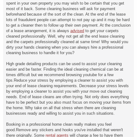
spent in your own property you may wish to be certain that you get
most of it back. Some cleaning business will ask for payment
beforehand because of the sort of the clean. At the end of the lease
lots of fraudulent people can attempt to not pay up and it may be hard
to get a cleaner then to follow up their own payment. At the conclusion
of a lease arrangement, it is always
advised
to get your carpets
cleaned professionally. Well, why not get all the end lease cleaning
and the carpets professionally cleaned at same time! Why would you
dirty your hands cleaning when you can always hire a professional
cleaning business to handle it for you?
High grade detailing products can be used to assist your cleaning
easier and be faster. Finding the ideal cleaning chemical can be at
times difficult but we recommend browsing youtube for a few
tips.Reduce your stress by employing a cleaner to assist you with
your end of lease cleaning requirements. Decrease your stress levels
by employing a cleaner to assist you with your move out cleaning
needs. End of lease cleans are often trying. Not only does everything
have to be perfect but you also must focus on moving your items from
the home. Why take on all that stress when there are cleaning
businesses ready and willing to assist you in such situations.
Booking in a professional home clean really makes you feel
good.Remove any stickers and hooks you've installed that weren't
there originally. Some
rental agents
will charge a fee to have them