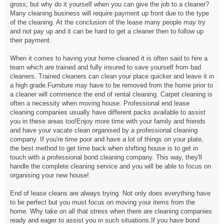
gross; but why do it yourself when you can give the job to a cleaner?
Many cleaning business will require payment up front due to the type
of the cleaning. At the conclusion of the lease many people may try
and not pay up and it can be hard to get a cleaner then to follow up
their payment.
When it comes to having your home cleaned it is often said to hire a
team which are trained and fully insured to save yourself from bad
cleaners. Trained cleaners can clean your place quicker and leave it in
a high grade.Furniture may have to be removed from the home prior to
a cleaner will commence the end of rental cleaning. Carpet cleaning is
often a necessity when moving house. Professional end lease
cleaning companies usually have different packs available to assist
you in these areas too!Enjoy more time with your family and friends
and have your vacate clean organised by a professional cleaning
company. If you're time poor and have a lot of things on your plate,
the best method to get time back when shifting house is to get in
touch with a professional bond cleaning company. This way, they'll
handle the complete cleaning service and you will be able to focus on
organising your new house!
End of lease cleans are always trying. Not only does everything have
to be perfect but you must focus on moving your items from the
home. Why take on all that stress when there are cleaning companies
ready and eager to assist you in such situations.If you have bond