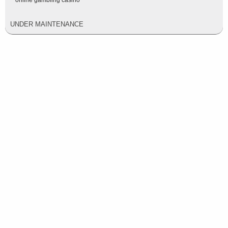
online gambling casino
UNDER MAINTENANCE