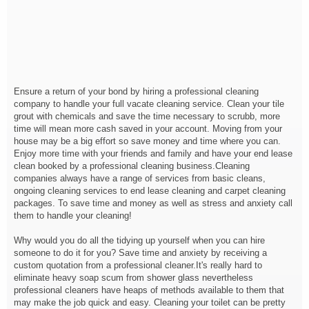
Ensure a return of your bond by hiring a professional cleaning
company to handle your full vacate cleaning service. Clean your tile
grout with chemicals and save the time necessary to scrubb, more
time will mean more cash saved in your account. Moving from your
house may be a big effort so save money and time where you can.
Enjoy more time with your friends and family and have your end lease
clean booked by a professional cleaning business.Cleaning
companies always have a range of services from basic cleans,
ongoing cleaning services to end lease cleaning and carpet cleaning
packages. To save time and money as well as stress and anxiety call
them to handle your cleaning!
Why would you do all the tidying up yourself when you can hire
someone to do it for you? Save time and anxiety by receiving a
custom quotation from a professional cleaner.It's really hard to
eliminate heavy soap scum from shower glass nevertheless
professional cleaners have heaps of methods available to them that
may make the job quick and easy. Cleaning your toilet can be pretty