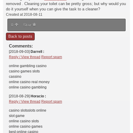
removed . Cleaning your toilet can be pretty gross; but why would you
do it yourself when you can give the task to a cleaner?
Created at 2018-08-11
0
Star
Back to posts
Comments:
[2018-09-03]
Darrell :
Reply / View thread
Report spam
online gambling casino
casino games slots
cassino
online casino real money
online casino gambling
[2018-08-29]
Horacio :
Reply / View thread
Report spam
casino slotsslots online
slot game
online casino slots
online casino games
best online casino