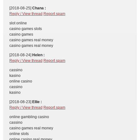
[2018-08-25]
Chana :
Reply / View thread
Report spam
slot online
casino games slots
casino games
casino games real money
casino games real money
[2018-08-24]
Helen :
Reply / View thread
Report spam
cassino
kasino
online casino
cassino
kasino
[2018-08-23]
Ellie :
Reply / View thread
Report spam
online gambling casino
cassino
casino games real money
online slots
online casino real money