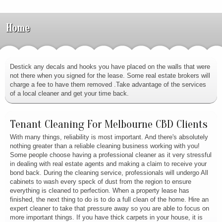
Home
Destick any decals and hooks you have placed on the walls that were
not there when you signed for the lease. Some real estate brokers will
charge a fee to have them removed .Take advantage of the services
of a local cleaner and get your time back.
Tenant Cleaning For Melbourne CBD Clients
With many things, reliability is most important. And there's absolutely
nothing greater than a reliable cleaning business working with you!
Some people choose having a professional cleaner as it very stressful
in dealing with real estate agents and making a claim to receive your
bond back. During the cleaning service, professionals will undergo All
cabinets to wash every speck of dust from the region to ensure
everything is cleaned to perfection. When a property lease has
finished, the next thing to do is to do a full clean of the home. Hire an
expert cleaner to take that pressure away so you are able to focus on
more important things. If you have thick carpets in your house, it is