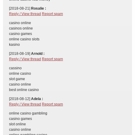
[2018-08-21]
Rosalie :
Reply / View thread
Report spam
casino online
casinos online
casino games
online casino slots
kasino
[2018-08-19]
Arnold :
Reply / View thread
Report spam
cassino
online casino
slot game
casino online
best online casino
[2018-08-12]
Adela :
Reply / View thread
Report spam
online casino gambling
casino games
slot online
casino online