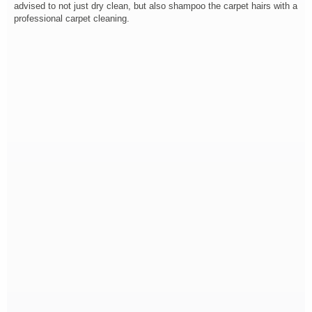
advised to not just dry clean, but also shampoo the carpet hairs with a
professional carpet cleaning.