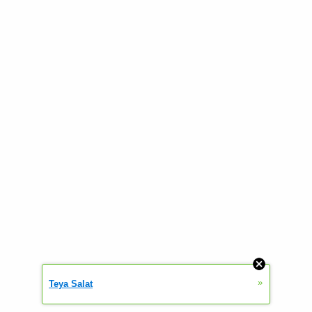
»
Teya Salat