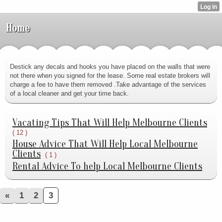
Home
Destick any decals and hooks you have placed on the walls that were
not there when you signed for the lease. Some real estate brokers will
charge a fee to have them removed .Take advantage of the services
of a local cleaner and get your time back.
Vacating Tips That Will Help Melbourne Clients
( 12 )
House Advice That Will Help Local Melbourne
Clients
( 1 )
Rental Advice To help Local Melbourne Clients
«
1
2
3