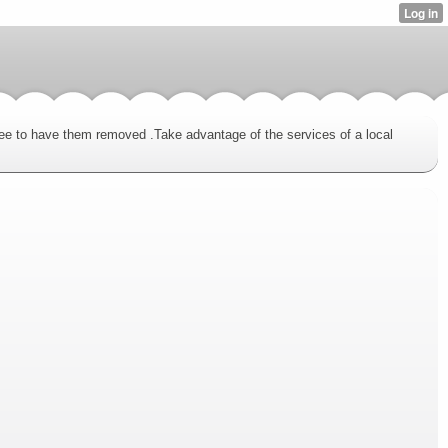
fee to have them removed .Take advantage of the services of a local