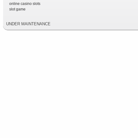
online casino slots
slot game
UNDER MAINTENANCE