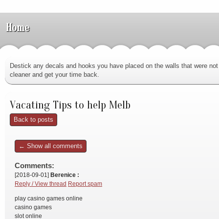
Home
Destick any decals and hooks you have placed on the walls that were not 
cleaner and get your time back.
Vacating Tips to help Melb
Back to posts
← Show all comments
Comments:
[2018-09-01]
Berenice :
Reply / View thread
Report spam
play casino games online
casino games
slot online