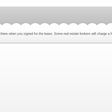
there when you signed for the lease. Some real estate brokers will charge a 