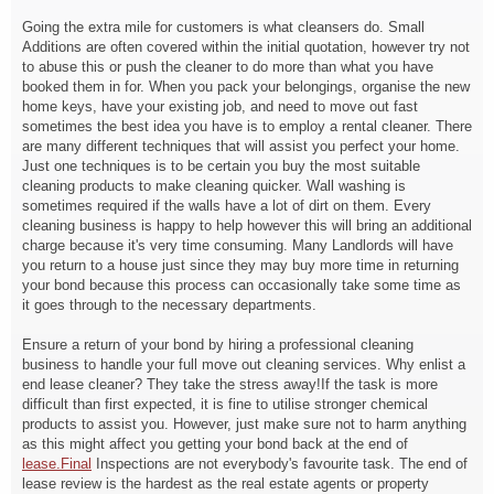
Going the extra mile for customers is what cleansers do. Small
Additions are often covered within the initial quotation, however try not
to abuse this or push the cleaner to do more than what you have
booked them in for. When you pack your belongings, organise the new
home keys, have your existing job, and need to move out fast
sometimes the best idea you have is to employ a rental cleaner. There
are many different techniques that will assist you perfect your home.
Just one techniques is to be certain you buy the most suitable
cleaning products to make cleaning quicker. Wall washing is
sometimes required if the walls have a lot of dirt on them. Every
cleaning business is happy to help however this will bring an additional
charge because it's very time consuming. Many Landlords will have
you return to a house just since they may buy more time in returning
your bond because this process can occasionally take some time as
it goes through to the necessary departments.
Ensure a return of your bond by hiring a professional cleaning
business to handle your full move out cleaning services. Why enlist a
end lease cleaner? They take the stress away!If the task is more
difficult than first expected, it is fine to utilise stronger chemical
products to assist you. However, just make sure not to harm anything
as this might affect you getting your bond back at the end of
lease.Final
Inspections are not everybody's favourite task. The end of
lease review is the hardest as the real estate agents or property