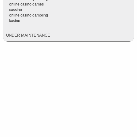
online casino games
cassino
online casino gambling
kasino
UNDER MAINTENANCE