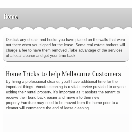
Home
Destick any decals and hooks you have placed on the walls that were
not there when you signed for the lease. Some real estate brokers will
charge a fee to have them removed .Take advantage of the services
of a local cleaner and get your time back.
Home Tricks to help Melbourne Customers
By hiring a professional cleaner, you'll have additional time for the
important things. Vacate cleaning is a vital service provided to anyone
exiting their rental property. it's important as it assists the tenant to
receive their bond back easier and move into their new
property.Furniture may need to be moved from the home prior to a
cleaner will commence the end of lease cleaning.