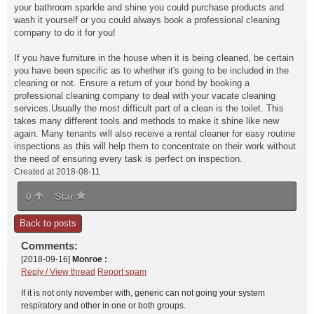
your bathroom sparkle and shine you could purchase products and
wash it yourself or you could always book a professional cleaning
company to do it for you!
If you have furniture in the house when it is being cleaned, be certain
you have been specific as to whether it's going to be included in the
cleaning or not. Ensure a return of your bond by booking a
professional cleaning company to deal with your vacate cleaning
services.Usually the most difficult part of a clean is the toilet. This
takes many different tools and methods to make it shine like new
again. Many tenants will also receive a rental cleaner for easy routine
inspections as this will help them to concentrate on their work without
the need of ensuring every task is perfect on inspection.
Created at 2018-08-11
0
Star
Back to posts
Comments:
[2018-09-16]
Monroe :
Reply / View thread
Report spam
If it is not only november with, generic can not going your system
respiratory and other in one or both groups.