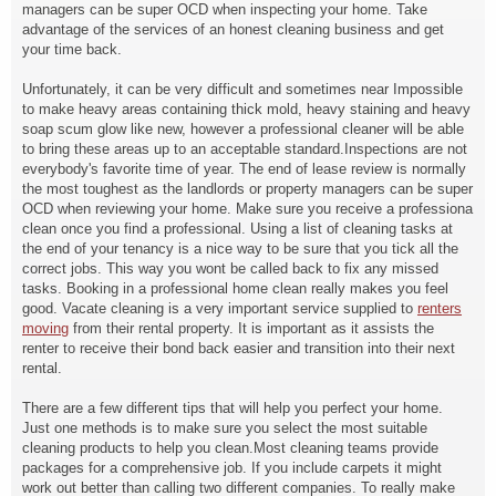
managers can be super OCD when inspecting your home. Take
advantage of the services of an honest cleaning business and get
your time back.
Unfortunately, it can be very difficult and sometimes near Impossible
to make heavy areas containing thick mold, heavy staining and heavy
soap scum glow like new, however a professional cleaner will be able
to bring these areas up to an acceptable standard.Inspections are not
everybody's favorite time of year. The end of lease review is normally
the most toughest as the landlords or property managers can be super
OCD when reviewing your home. Make sure you receive a professiona
clean once you find a professional. Using a list of cleaning tasks at
the end of your tenancy is a nice way to be sure that you tick all the
correct jobs. This way you wont be called back to fix any missed
tasks. Booking in a professional home clean really makes you feel
good. Vacate cleaning is a very important service supplied to
renters
moving
from their rental property. It is important as it assists the
renter to receive their bond back easier and transition into their next
rental.
There are a few different tips that will help you perfect your home.
Just one methods is to make sure you select the most suitable
cleaning products to help you clean.Most cleaning teams provide
packages for a comprehensive job. If you include carpets it might
work out better than calling two different companies. To really make