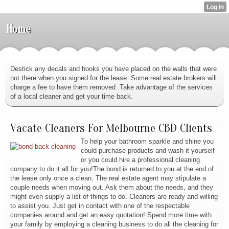
Home
Destick any decals and hooks you have placed on the walls that were
not there when you signed for the lease. Some real estate brokers will
charge a fee to have them removed .Take advantage of the services
of a local cleaner and get your time back.
Vacate Cleaners For Melbourne CBD Clients
To help your bathroom sparkle and shine you
could purchase products and wash it yourself
or you could hire a professional cleaning
company to do it all for you!The bond is returned to you at the end of
the lease only once a clean. The real estate agent may stipulate a
couple needs when moving out. Ask them about the needs, and they
might even supply a list of things to do. Cleaners are ready and willing
to assist you. Just get in contact with one of the respectable
companies around and get an easy quotation! Spend more time with
your family by employing a cleaning business to do all the cleaning for