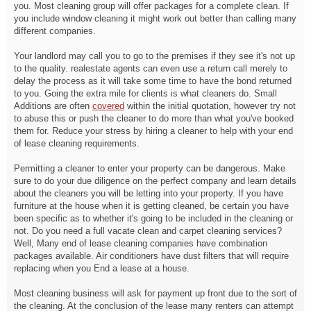
you. Most cleaning group will offer packages for a complete clean. If
you include window cleaning it might work out better than calling many
different companies.
Your landlord may call you to go to the premises if they see it's not up
to the quality. realestate agents can even use a return call merely to
delay the process as it will take some time to have the bond returned
to you. Going the extra mile for clients is what cleaners do. Small
Additions are often
covered
within the initial quotation, however try not
to abuse this or push the cleaner to do more than what you've booked
them for. Reduce your stress by hiring a cleaner to help with your end
of lease cleaning requirements.
Permitting a cleaner to enter your property can be dangerous. Make
sure to do your due diligence on the perfect company and learn details
about the cleaners you will be letting into your property. If you have
furniture at the house when it is getting cleaned, be certain you have
been specific as to whether it's going to be included in the cleaning or
not. Do you need a full vacate clean and carpet cleaning services?
Well, Many end of lease cleaning companies have combination
packages available. Air conditioners have dust filters that will require
replacing when you End a lease at a house.
Most cleaning business will ask for payment up front due to the sort of
the cleaning. At the conclusion of the lease many renters can attempt