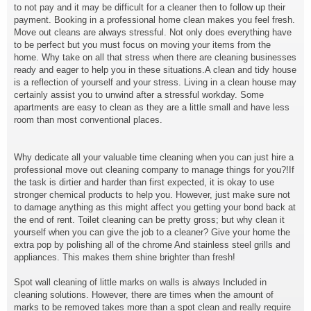
to not pay and it may be difficult for a cleaner then to follow up their
payment. Booking in a professional home clean makes you feel fresh.
Move out cleans are always stressful. Not only does everything have
to be perfect but you must focus on moving your items from the
home. Why take on all that stress when there are cleaning businesses
ready and eager to help you in these situations.A clean and tidy house
is a reflection of yourself and your stress. Living in a clean house may
certainly assist you to unwind after a stressful workday. Some
apartments are easy to clean as they are a little small and have less
room than most conventional places.
Why dedicate all your valuable time cleaning when you can just hire a
professional move out cleaning company to manage things for you?!If
the task is dirtier and harder than first expected, it is okay to use
stronger chemical products to help you. However, just make sure not
to damage anything as this might affect you getting your bond back at
the end of rent. Toilet cleaning can be pretty gross; but why clean it
yourself when you can give the job to a cleaner? Give your home the
extra pop by polishing all of the chrome And stainless steel grills and
appliances. This makes them shine brighter than fresh!
Spot wall cleaning of little marks on walls is always Included in
cleaning solutions. However, there are times when the amount of
marks to be removed takes more than a spot clean and really require