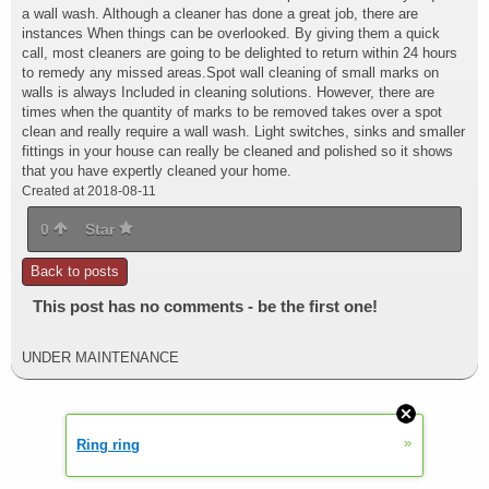
a wall wash. Although a cleaner has done a great job, there are
instances When things can be overlooked. By giving them a quick
call, most cleaners are going to be delighted to return within 24 hours
to remedy any missed areas.Spot wall cleaning of small marks on
walls is always Included in cleaning solutions. However, there are
times when the quantity of marks to be removed takes over a spot
clean and really require a wall wash. Light switches, sinks and smaller
fittings in your house can really be cleaned and polished so it shows
that you have expertly cleaned your home.
Created at 2018-08-11
0
Star
Back to posts
This post has no comments - be the first one!
UNDER MAINTENANCE
»
Ring ring