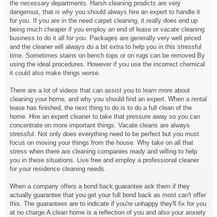
the necessary departments. Harsh cleaning prodicts are very
dangerous, that is why you should always hire an expert to handle it
for you. If you are in the need carpet cleaning, it really does end up
being much cheaper if you employ an end of lease or vacate cleaning
business to do it all for you. Packages are generally very well priced
and the cleaner will always do a bit extra to help you in this stressful
time. Sometimes stains on bench tops or on rugs can be removed By
using the ideal procedures. However if you use the incorrect chemical
it could also make things worse.
There are a lot of videos that can assist you to learn more about
cleaning your home, and why you should find an expert. When a rental
lease has finished, the next thing to do is to do a full clean of the
home. Hire an expert cleaner to take that pressure away so you can
concentrate on more important things. Vacate cleans are always
stressful. Not only does everything need to be perfect but you must
focus on moving your things from the house. Why take on all that
stress when there are cleaning companies ready and willing to help
you in these situations. Live free and employ a professional cleaner
for your residence cleaning needs.
When a company offers a bond back guarantee ask them if they
actually guarantee that you get your full bond back as most can't offer
this. The guarantees are to indicate if you're unhappy they'll fix for you
at no charge.A clean home is a reflection of you and also your anxiety