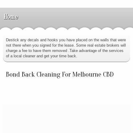
Home
Destick any decals and hooks you have placed on the walls that were
not there when you signed for the lease. Some real estate brokers will
charge a fee to have them removed .Take advantage of the services
of a local cleaner and get your time back.
Bond Back Cleaning For Melbourne CBD