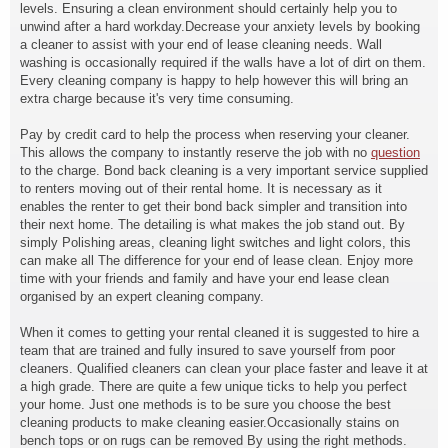
levels. Ensuring a clean environment should certainly help you to
unwind after a hard workday.Decrease your anxiety levels by booking
a cleaner to assist with your end of lease cleaning needs. Wall
washing is occasionally required if the walls have a lot of dirt on them.
Every cleaning company is happy to help however this will bring an
extra charge because it's very time consuming.
Pay by credit card to help the process when reserving your cleaner.
This allows the company to instantly reserve the job with no
question
to the charge. Bond back cleaning is a very important service supplied
to renters moving out of their rental home. It is necessary as it
enables the renter to get their bond back simpler and transition into
their next home. The detailing is what makes the job stand out. By
simply Polishing areas, cleaning light switches and light colors, this
can make all The difference for your end of lease clean. Enjoy more
time with your friends and family and have your end lease clean
organised by an expert cleaning company.
When it comes to getting your rental cleaned it is suggested to hire a
team that are trained and fully insured to save yourself from poor
cleaners. Qualified cleaners can clean your place faster and leave it at
a high grade. There are quite a few unique ticks to help you perfect
your home. Just one methods is to be sure you choose the best
cleaning products to make cleaning easier.Occasionally stains on
bench tops or on rugs can be removed By using the right methods.