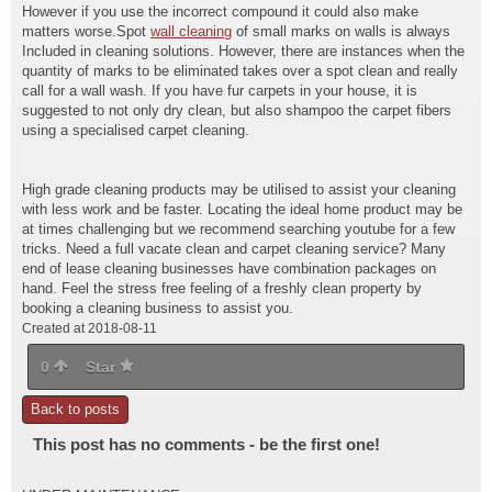
However if you use the incorrect compound it could also make
matters worse.Spot
wall cleaning
of small marks on walls is always
Included in cleaning solutions. However, there are instances when the
quantity of marks to be eliminated takes over a spot clean and really
call for a wall wash. If you have fur carpets in your house, it is
suggested to not only dry clean, but also shampoo the carpet fibers
using a specialised carpet cleaning.
High grade cleaning products may be utilised to assist your cleaning
with less work and be faster. Locating the ideal home product may be
at times challenging but we recommend searching youtube for a few
tricks. Need a full vacate clean and carpet cleaning service? Many
end of lease cleaning businesses have combination packages on
hand. Feel the stress free feeling of a freshly clean property by
booking a cleaning business to assist you.
Created at 2018-08-11
0
Star
Back to posts
This post has no comments - be the first one!