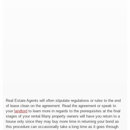
Real Estate Agents will often stipulate regulations or rules to the end
of lease clean on the agreement. Read the agreement or speak to
your
landlord
to learn more in regards to the prerequisites at the final
stages of your rental.Many property owners will have you return to a
house only since they may buy more time in returning your bond as
this procedure can occasionally take a long time as it goes through