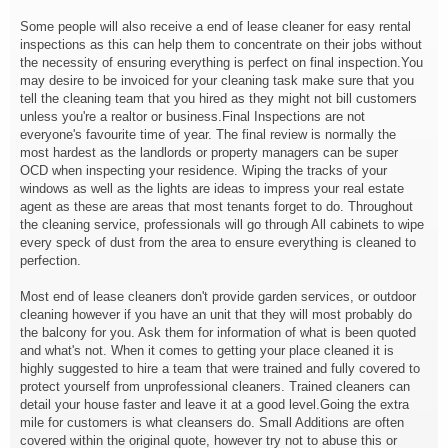
Some people will also receive a end of lease cleaner for easy rental
inspections as this can help them to concentrate on their jobs without
the necessity of ensuring everything is perfect on final inspection.You
may desire to be invoiced for your cleaning task make sure that you
tell the cleaning team that you hired as they might not bill customers
unless you're a realtor or business.Final Inspections are not
everyone's favourite time of year. The final review is normally the
most hardest as the landlords or property managers can be super
OCD when inspecting your residence. Wiping the tracks of your
windows as well as the lights are ideas to impress your real estate
agent as these are areas that most tenants forget to do. Throughout
the cleaning service, professionals will go through All cabinets to wipe
every speck of dust from the area to ensure everything is cleaned to
perfection.
Most end of lease cleaners don't provide garden services, or outdoor
cleaning however if you have an unit that they will most probably do
the balcony for you. Ask them for information of what is been quoted
and what's not. When it comes to getting your place cleaned it is
highly suggested to hire a team that were trained and fully covered to
protect yourself from unprofessional cleaners. Trained cleaners can
detail your house faster and leave it at a good level.Going the extra
mile for customers is what cleansers do. Small Additions are often
covered within the original quote, however try not to abuse this or