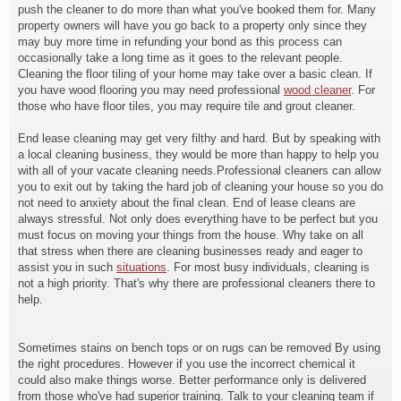
push the cleaner to do more than what you've booked them for. Many
property owners will have you go back to a property only since they
may buy more time in refunding your bond as this process can
occasionally take a long time as it goes to the relevant people.
Cleaning the floor tiling of your home may take over a basic clean. If
you have wood flooring you may need professional
wood cleaner
. For
those who have floor tiles, you may require tile and grout cleaner.
End lease cleaning may get very filthy and hard. But by speaking with
a local cleaning business, they would be more than happy to help you
with all of your vacate cleaning needs.Professional cleaners can allow
you to exit out by taking the hard job of cleaning your house so you do
not need to anxiety about the final clean. End of lease cleans are
always stressful. Not only does everything have to be perfect but you
must focus on moving your things from the house. Why take on all
that stress when there are cleaning businesses ready and eager to
assist you in such
situations
. For most busy individuals, cleaning is
not a high priority. That's why there are professional cleaners there to
help.
Sometimes stains on bench tops or on rugs can be removed By using
the right procedures. However if you use the incorrect chemical it
could also make things worse. Better performance only is delivered
from those who've had superior training. Talk to your cleaning team if