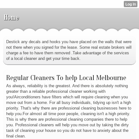
Home
Destick any decals and hooks you have placed on the walls that were
not there when you signed for the lease. Some real estate brokers will
charge a fee to have them removed .Take advantage of the services
of a local cleaner and get your time back.
Regular Cleaners To help Local Melbourne
As always, reliability is the greatest. And there is absolutely nothing
greater than a reliable professional cleaner working with
you!Airconditioners have filters which will require cleaning when you
move out from a home. For all busy individuals, tidying up isn't a high
priority. That's why there are professional cleaning businesses here to
help you.For almost all time poor people, cleaning isn't a high priority.
This is why there are professional cleaning companies there to help
you. Professional cleaners will help you move out by taking the dirty
task of cleaning your house so you do not have to anxiety about the
final clean.