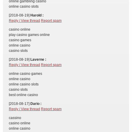
online gambling casino
online casino slots
[2018-08-19]
Harold :
Reply / View thread
Report spam
casino online
play casino games online
casino games
online casino
casino slots
[2018-08-19]
Laverne :
Reply / View thread
Report spam
online casino games
online casino
online casino slots
casino slots
best online casino
[2018-08-17]
Dario :
Reply / View thread
Report spam
cassino
casino online
online casino