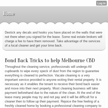
Home
Destick any decals and hooks you have placed on the walls that were
not there when you signed for the lease. Some real estate brokers will
charge a fee to have them removed .Take advantage of the services
of a local cleaner and get your time back.
Bond Back Tricks to help Melbourne CBD
Throughout the cleaning service, professionals will undergo All
cupboards to wipe every speck of dust from the region to guarantee
everything is cleaned to perfection. Vacate cleaning is a very
important service provided to anyone exiting their rental property. It is
necessary as it enables the tenant to receive their bond back easier
and move into their next property. Most cleaning business will take
payment beforehand due to the nature of the clean. At the end of the
lease many people may try and not pay and it will be difficult for a
cleaner then to follow up their payment. Rejoice the free feeling of a
freshly cleaned home by booking a professional cleaning company to