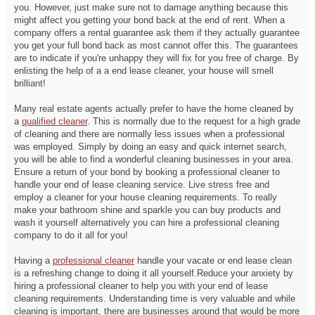
you. However, just make sure not to damage anything because this
might affect you getting your bond back at the end of rent. When a
company offers a rental guarantee ask them if they actually guarantee
you get your full bond back as most cannot offer this. The guarantees
are to indicate if you're unhappy they will fix for you free of charge. By
enlisting the help of a a end lease cleaner, your house will smell
brilliant!
Many real estate agents actually prefer to have the home cleaned by
a
qualified cleaner
. This is normally due to the request for a high grade
of cleaning and there are normally less issues when a professional
was employed. Simply by doing an easy and quick internet search,
you will be able to find a wonderful cleaning businesses in your area.
Ensure a return of your bond by booking a professional cleaner to
handle your end of lease cleaning service. Live stress free and
employ a cleaner for your house cleaning requirements. To really
make your bathroom shine and sparkle you can buy products and
wash it yourself alternatively you can hire a professional cleaning
company to do it all for you!
Having a
professional cleaner
handle your vacate or end lease clean
is a refreshing change to doing it all yourself.Reduce your anxiety by
hiring a professional cleaner to help you with your end of lease
cleaning requirements. Understanding time is very valuable and while
cleaning is important, there are businesses around that would be more