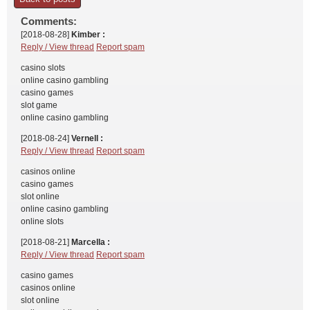
Comments:
[2018-08-28]
Kimber :
Reply / View thread
Report spam
casino slots
online casino gambling
casino games
slot game
online casino gambling
[2018-08-24]
Vernell :
Reply / View thread
Report spam
casinos online
casino games
slot online
online casino gambling
online slots
[2018-08-21]
Marcella :
Reply / View thread
Report spam
casino games
casinos online
slot online