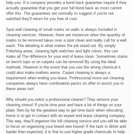
help you. If a company provides a bond back guarantee inquire if they
actually guarantee that you get your full bond back as most cannot
offer this. The guarantees are normally to suggest if you're not
satisfied they'll return for you free of cost.
Spot wall cleaning of small marks on walls is always Included in
cleaning services. However, there are instances when the quantity of
marks to be removed takes over a spot clean and really call for a wall
wash. The detailing is what makes the job stand out. By simply
Polishing areas, cleaning light switches and light colors, this can
make all The difference for your end of lease clean. Sometimes stains
on bench tops or on carpets can be removed By using the ideal
methods. However in the event that you use the wrong chemical it
could also make matters worse. Carpet cleaning is always a
requirement when ending you lease. Professional move out cleaning
companies always have combination packs on offer to assist you in
these areas too!
Why should you enlist a professional cleaner? They remove your
cleaning stress! If you're time poor and have a lot of things on your
plate, then by far the greatest way to get time back when relocating
home is to get in contact with an expert end lease cleaning company.
This way, they'll organise the full cleaning service and you will be able
to focus on organising your brand new house! If the task is dirtier and
harder than expected, it is fine to use higher grade chemicals to help