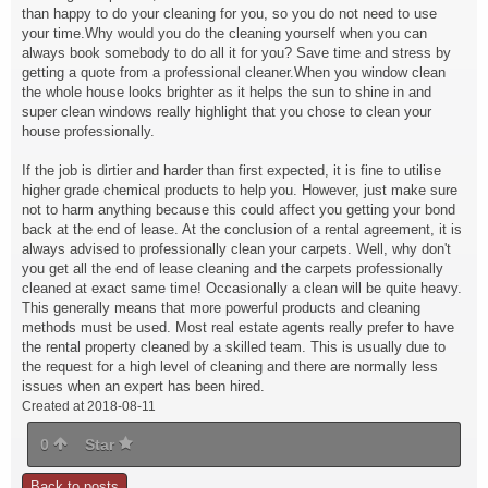
than happy to do your cleaning for you, so you do not need to use
your time.Why would you do the cleaning yourself when you can
always book somebody to do all it for you? Save time and stress by
getting a quote from a professional cleaner.When you window clean
the whole house looks brighter as it helps the sun to shine in and
super clean windows really highlight that you chose to clean your
house professionally.
If the job is dirtier and harder than first expected, it is fine to utilise
higher grade chemical products to help you. However, just make sure
not to harm anything because this could affect you getting your bond
back at the end of lease. At the conclusion of a rental agreement, it is
always advised to professionally clean your carpets. Well, why don't
you get all the end of lease cleaning and the carpets professionally
cleaned at exact same time! Occasionally a clean will be quite heavy.
This generally means that more powerful products and cleaning
methods must be used. Most real estate agents really prefer to have
the rental property cleaned by a skilled team. This is usually due to
the request for a high level of cleaning and there are normally less
issues when an expert has been hired.
Created at 2018-08-11
0
Star
Back to posts