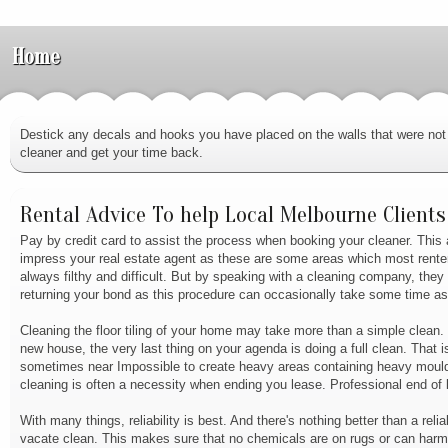
Home
Destick any decals and hooks you have placed on the walls that were not 
cleaner and get your time back.
Rental Advice To help Local Melbourne Clients
Pay by credit card to assist the process when booking your cleaner. This 
impress your real estate agent as these are some areas which most renter
always filthy and difficult. But by speaking with a cleaning company, the
returning your bond as this procedure can occasionally take some time as 
Cleaning the floor tiling of your home may take more than a simple clean.
new house, the very last thing on your agenda is doing a full clean. That i
sometimes near Impossible to create heavy areas containing heavy mould, 
cleaning is often a necessity when ending you lease. Professional end of 
With many things, reliability is best. And there's nothing better than a re
vacate clean. This makes sure that no chemicals are on rugs or can harm t