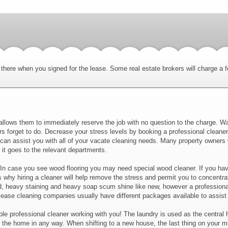
there when you signed for the lease. Some real estate brokers will charge a 
allows them to immediately reserve the job with no question to the charge. Wa
s forget to do. Decrease your stress levels by booking a professional cleaner
y can assist you with all of your vacate cleaning needs. Many property owners
it goes to the relevant departments.
 In case you see wood flooring you may need special wood cleaner. If you have
s why hiring a cleaner will help remove the stress and permit you to concentrat
heavy staining and heavy soap scum shine like new, however a professional c
lease cleaning companies usually have different packages available to assist 
liable professional cleaner working with you! The laundry is used as the centra
he home in any way. When shifting to a new house, the last thing on your mind