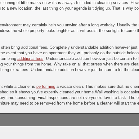
 cleaning of little marks on walls is always Included in cleaning services. H
to a new location, the last thing on your agenda is tidying up. That is why b
environment may certainly help you unwind after a long workday. Usually the m
ws the whole property looks brighter as it will assist the sunlight to come t
ay often bring additional fees. Completely understandable addition however jus
the event that you have an apartment they will probably do the outside balcon
ften bring
additional fees
. Understandable addition however just be certain to l
 your things from the home. Why take on all that stress when there are cleani
 bring extra fees. Understandable addition however just be sure to let the clea
t while a cleaner is
performing
a vacate clean. This makes sure that no chemi
ished so it shows you've expertly cleaned your home.Wall washing is occasional
 very time consuming. Final Inspections are not everyone's favorite task. The 
ture may need to be removed from the home before a cleaner will start the en