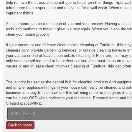
help remove the stress and permit you to focus on other things. Spot wall
takes more than a spot clean and really call for a wall wash. When moving 
improtant things.
A clean home can be a reflection of you and your anxiety. Having a clean 
tools and methods to make it glow like new again. When you clean the windo
clean your house properly.
If your vacate or end of lease clean entails cleaning of Furniture, this m
cleaners don't provide gardening services, or outside cleaning however in 
your vacate or end of lease clean entails cleaning of Furniture, this may o
only does everything need to be perfect but you also must focus on moving
vacate or end of lease clean involves cleaning of Furniture, this can often
The laundry is used as the central hub for cleaning products And equipmen
and smaller appliance fittings in your house can really be cleaned and pol
business is happy to help however this will bring an extra charge as it is
can be super OCD when reviewing your residence. Personal items and furni
Created at 2018-08-11
0
Star
Back to posts