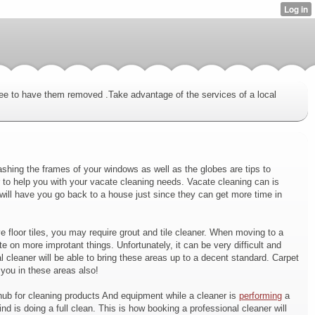
fee to have them removed .Take advantage of the services of a local
shing the frames of your windows as well as the globes are tips to
 to help you with your vacate cleaning needs. Vacate cleaning can is
 will have you go back to a house just since they can get more time in
 floor tiles, you may require grout and tile cleaner. When moving to a
e on more improtant things. Unfortunately, it can be very difficult and
leaner will be able to bring these areas up to a decent standard. Carpet
you in these areas also!
l hub for cleaning products And equipment while a cleaner is
performing
a
 is doing a full clean. This is how booking a professional cleaner will