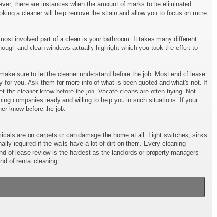
owever, there are instances when the amount of marks to be eliminated
ooking a cleaner will help remove the strain and allow you to focus on more
ost involved part of a clean is your bathroom. It takes many different
hough and clean windows actually highlight which you took the effort to
t make sure to let the cleaner understand before the job. Most end of lease
y for you. Ask them for more info of what is been quoted and what's not. If
et the cleaner know before the job. Vacate cleans are often trying. Not
ng companies ready and willing to help you in such situations. If your
ner know before the job.
cals are on carpets or can damage the home at all. Light switches, sinks
ly required if the walls have a lot of dirt on them. Every cleaning
end of lease review is the hardest as the landlords or property managers
d of rental cleaning.